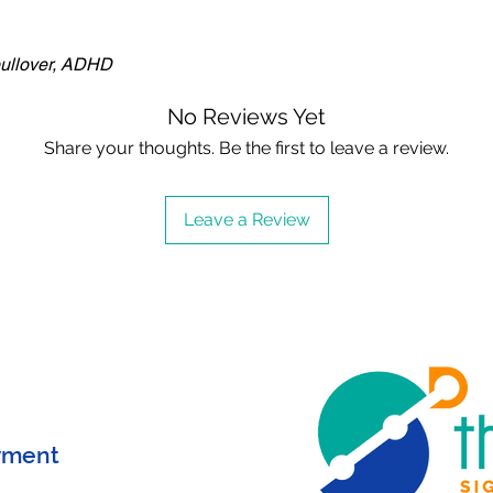
pullover, ADHD
No Reviews Yet
Share your thoughts. Be the first to leave a review.
Leave a Review
yment