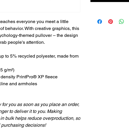
teaches everyone you meet a little
f behavior. With creative graphics, this
 psychology-themed pullover – the design
grab people's attention.
up to 5% recycled polyester, made from
.5 g/m²)
h density PrintPro® XP fleece
kline and armholes
 for you as soon as you place an order,
nger to deliver it to you. Making
in bulk helps reduce overproduction, so
l purchasing decisions!