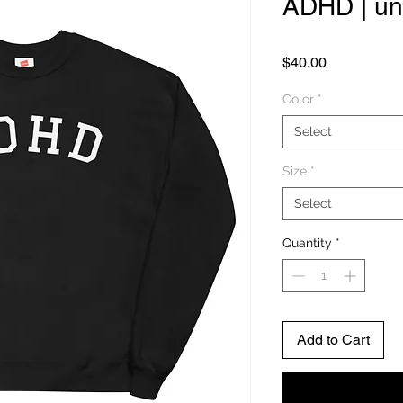
ADHD | un
Price
$40.00
Color
*
Select
Size
*
Select
Quantity
*
Add to Cart