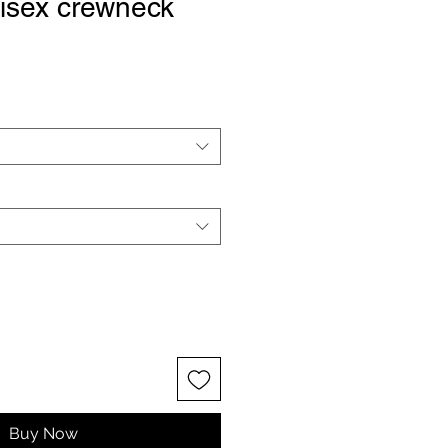
isex crewneck
Buy Now