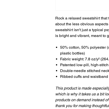
Rock a relaxed sweatshirt that 
about the less obvious aspects o
sweatshirt isn't just a typical
is bright and vibrant, meant to 
50% cotton, 50% polyester (
plastic bottles)
Fabric weight: 7.8 oz/y² (264
Patented low-pill, high-stitc
Double-needle stitched nec
Ribbed cuffs and waistband
This product is made especially
which is why it takes us a bit lo
products on demand instead of 
thank you for making thoughtfu