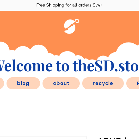
Free Shipping for all orders $75+
elcome to theSD.sto
blog
about
recycle