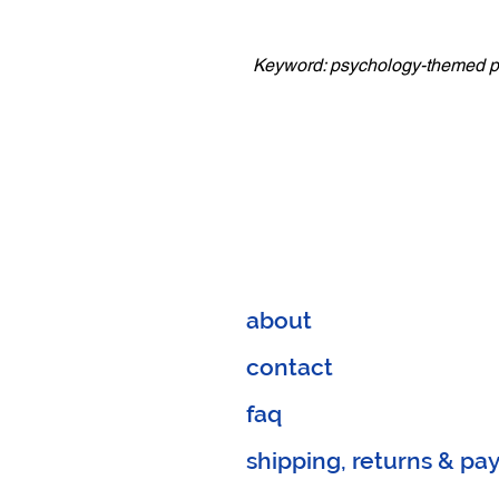
Keyword: psychology-themed 
about
contact
faq
shipping, returns & p
a