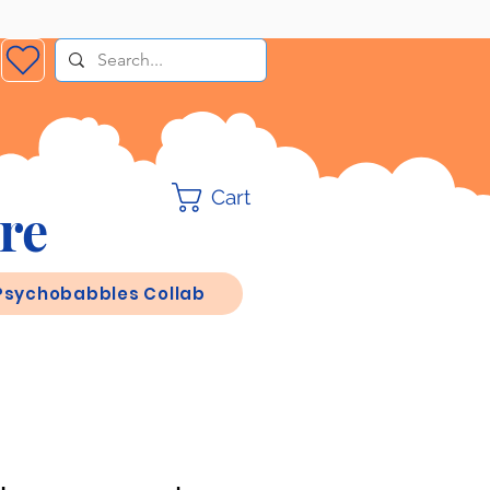
Cart
re
Psychobabbles Collab