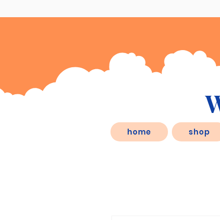
W
eSD.store, is a behaviorist inspired
home
shop