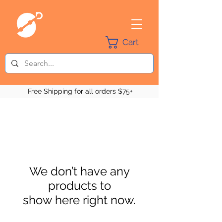
Cart
Free Shipping for all orders $75+
We don’t have any
products to
show here right now.