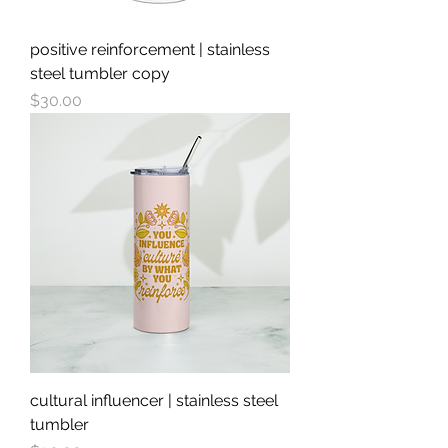
positive reinforcement | stainless
steel tumbler copy
Price
$30.00
cultural influencer | stainless steel
tumbler