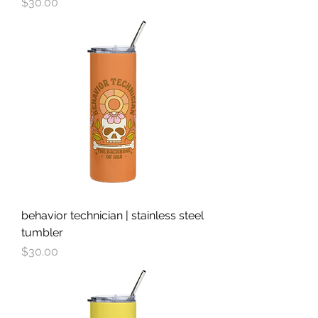
Price
$30.00
behavior technician | stainless steel
tumbler
Price
$30.00