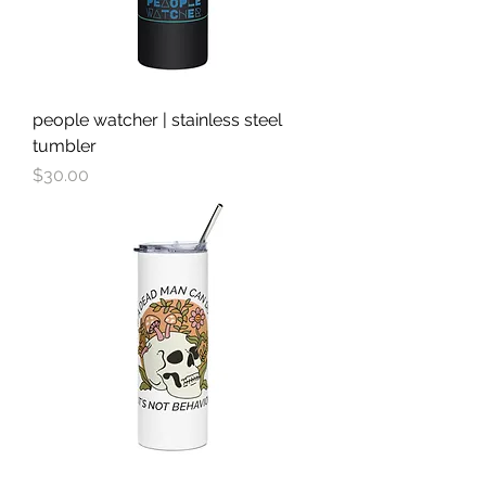
people watcher | stainless steel
tumbler
Price
$30.00