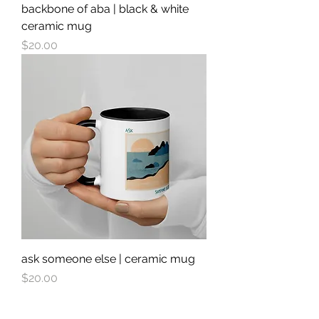
backbone of aba | black & white
ceramic mug
Price
$20.00
ask someone else | ceramic mug
Price
$20.00