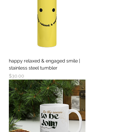
happy relaxed & engaged smile |
stainless steel tumbler
Price
$30.00