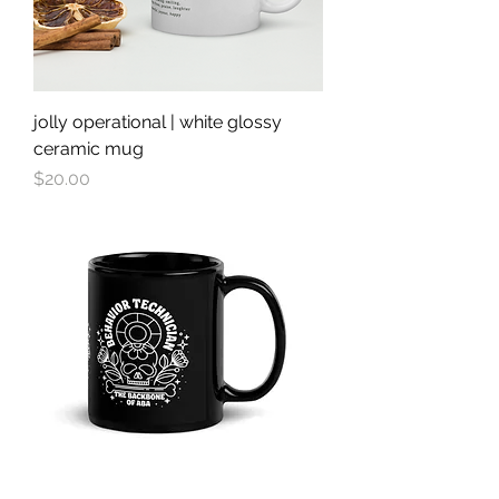
jolly operational | white glossy
ceramic mug
Price
$20.00