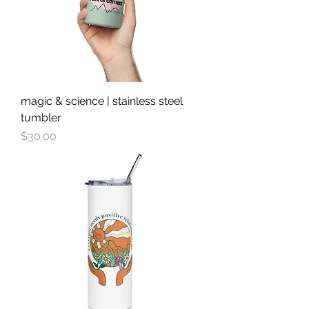
magic & science | stainless steel
tumbler
Price
$30.00