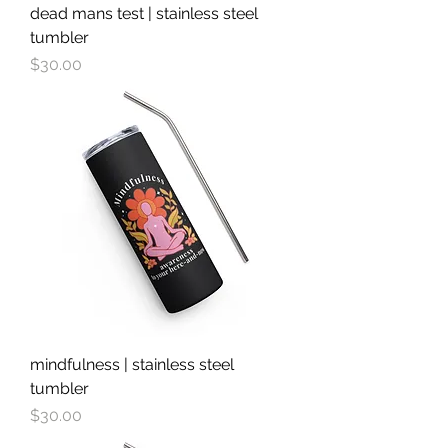
dead mans test | stainless steel
tumbler
Price
$30.00
mindfulness | stainless steel
tumbler
Price
$30.00