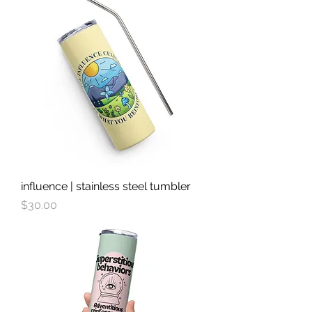
influence | stainless steel tumbler
Price
$30.00