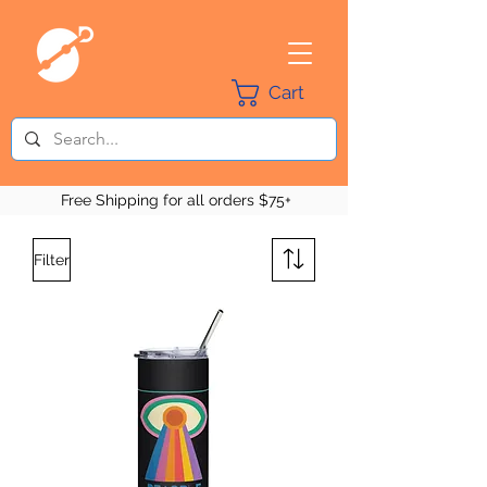
Cart
Free Shipping for all orders $75+
Filter