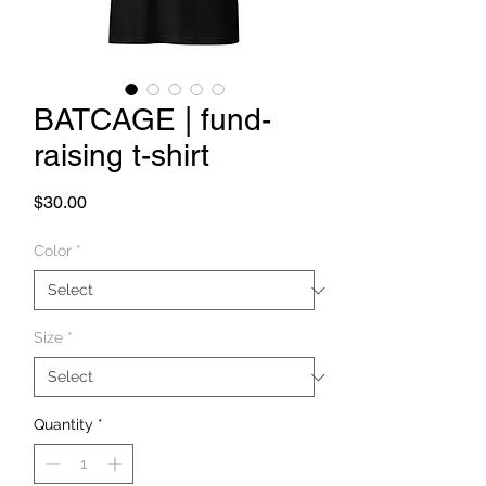
BATCAGE | fund-
raising t-shirt
Price
$30.00
Color
*
Size
*
Quantity
*