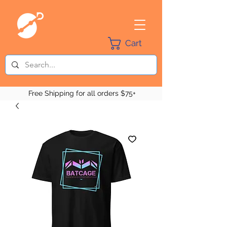
Cart
Free Shipping for all orders $75+