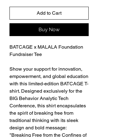
Add to Cart
Buy Now
BATCAGE x MALALA Foundation 
Fundraiser Tee
Show your support for innovation, 
empowerment, and global education 
with this limited-edition BATCAGE T-
shirt. Designed exclusively for the 
BIG Behavior Analytic Tech 
Conference, this shirt encapsulates 
the spirit of breaking free from 
traditional thinking with its sleek 
design and bold message: 
"Breaking Free from the Confines of 