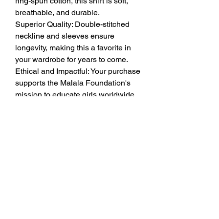
ring-spun cotton, this shirt is soft, 
breathable, and durable.
Superior Quality: Double-stitched 
neckline and sleeves ensure 
longevity, making this a favorite in 
your wardrobe for years to come.
Ethical and Impactful: Your purchase 
supports the Malala Foundation's 
mission to educate girls worldwide.
T-shirt Specs:
Material: 100% ring-spun cotton 
(Dark Heather: 65% polyester, 35% 
cotton; Sport Grey: 90% cotton, 10% 
polyester)
Shoulder-to-shoulder taping for 
added durability
Quarter-turned to avoid creasing