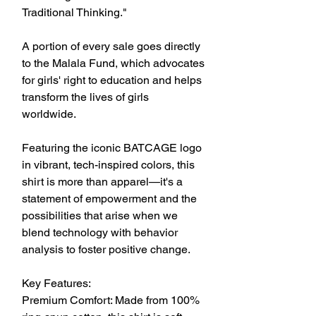
Traditional Thinking."
A portion of every sale goes directly 
to the Malala Fund, which advocates 
for girls' right to education and helps 
transform the lives of girls 
worldwide.
Featuring the iconic BATCAGE logo 
in vibrant, tech-inspired colors, this 
shirt is more than apparel—it's a 
statement of empowerment and the 
possibilities that arise when we 
blend technology with behavior 
analysis to foster positive change.
Key Features:
Premium Comfort: Made from 100% 