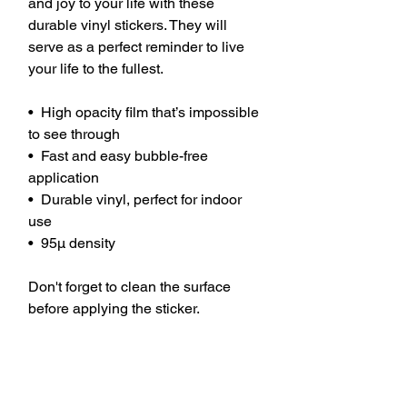
and joy to your life with these 
durable vinyl stickers. They will 
serve as a perfect reminder to live 
your life to the fullest.
•  High opacity film that’s impossible 
to see through
•  Fast and easy bubble-free 
application
•  Durable vinyl, perfect for indoor 
use
•  95µ density
Don't forget to clean the surface 
before applying the sticker.
This product is made especially for 
you as soon as you place an order, 
which is why it takes us a bit longer 