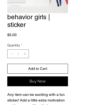
behavior girls |
sticker
Price
$5.00
Quantity
*
Add to Cart
Buy Now
Any item can be exciting with a fun 
sticker! Add a little extra motivation 