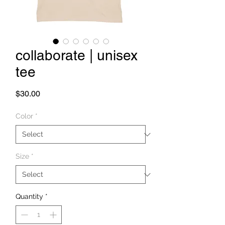
collaborate | unisex
tee
Price
$30.00
Color
*
Size
*
Quantity
*