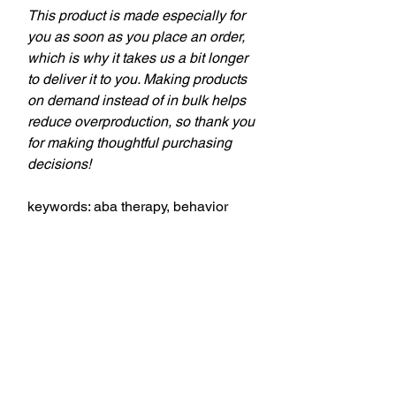
This product is made especially for
you as soon as you place an order,
which is why it takes us a bit longer
to deliver it to you. Making products
on demand instead of in bulk helps
reduce overproduction, so thank you
for making thoughtful purchasing
decisions!
keywords: aba therapy, behavior
tech, behavior technician, aba,
applied behavior analysis, bcba,
behavior analyst, behavior analysis,
theSD.store, t-shirts, behavior
analyst, behavior technicians,
behavior therapists, teachers,
education professionals,
professional style, comfort, style,