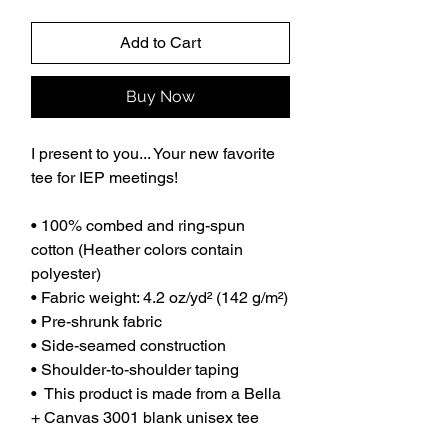
Add to Cart
Buy Now
I present to you... Your new favorite
tee for IEP meetings!
• 100% combed and ring-spun
cotton (Heather colors contain
polyester)
• Fabric weight: 4.2 oz/yd² (142 g/m²)
• Pre-shrunk fabric
• Side-seamed construction
• Shoulder-to-shoulder taping
• This product is made from a Bella
+ Canvas 3001 blank unisex tee