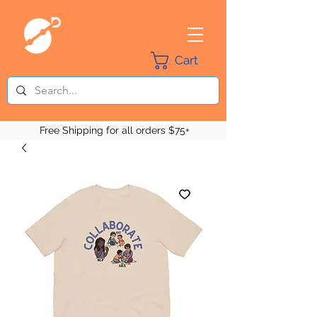
Cart
Free Shipping for all orders $75+