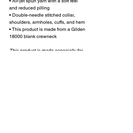
• Air-jet spun yarn with a soft feel
and reduced pilling
• Double-needle stitched collar,
shoulders, armholes, cuffs, and hem
• This product is made from a Gilden
18000 blank crewneck
This product is made especially for
you as soon as you place an order,
which is why it takes us a bit longer
to deliver it to you. Making products
on demand instead of in bulk helps
reduce overproduction, so thank you
for making thoughtful purchasing
decisions!
keywords: aba therapy, behavior
tech, behavior technician, aba,
applied behavior analysis, bcba,