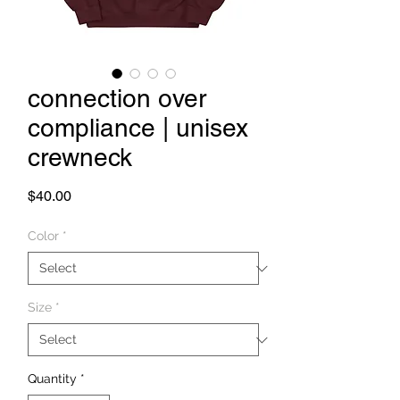
connection over
compliance | unisex
crewneck
Price
$40.00
Color
*
Size
*
Quantity
*