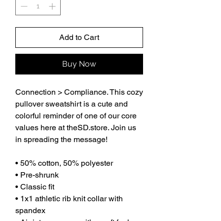
Add to Cart
Buy Now
Connection > Compliance. This cozy
pullover sweatshirt is a cute and
colorful reminder of one of our core
values here at theSD.store. Join us
in spreading the message!
• 50% cotton, 50% polyester
• Pre-shrunk
• Classic fit
• 1x1 athletic rib knit collar with
spandex