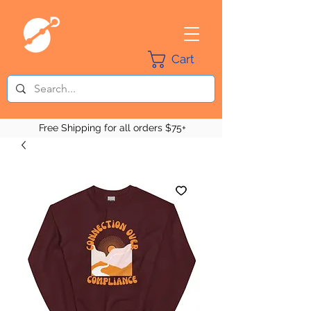
Cart
Free Shipping for all orders $75+