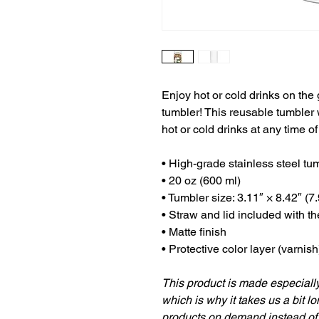
Enjoy hot or cold drinks on the g
tumbler! This reusable tumbler 
hot or cold drinks at any time of
• High-grade stainless steel tu
• 20 oz (600 ml)
• Tumbler size: 3.11″ × 8.42″ (7
• Straw and lid included with t
• Matte finish
• Protective color layer (varnish
This product is made especially
which is why it takes us a bit lo
products on demand instead of 