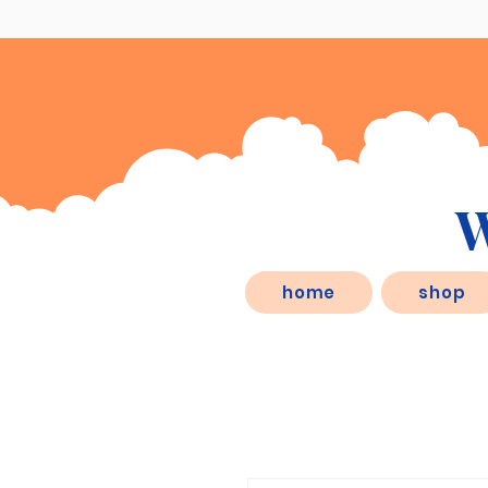
W
eSD.store, is a behaviorist inspired
home
shop