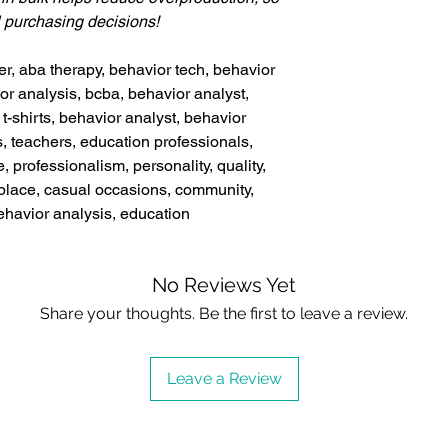
l purchasing decisions!
er, aba therapy, behavior tech, behavior
or analysis, bcba, behavior analyst,
t-shirts, behavior analyst, behavior
s, teachers, education professionals,
e, professionalism, personality, quality,
rkplace, casual occasions, community,
ehavior analysis, education
No Reviews Yet
Share your thoughts. Be the first to leave a review.
Leave a Review