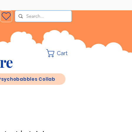
Cart
re
Psychobabbles Collab