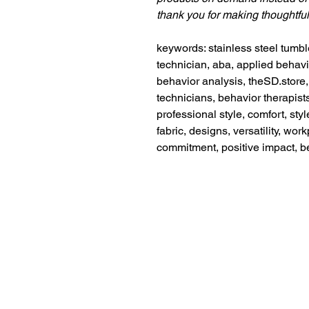
thank you for making thoughtfu
keywords: stainless steel tumbl
technician, aba, applied behavi
behavior analysis, theSD.store, 
technicians, behavior therapist
professional style, comfort, styl
fabric, designs, versatility, wo
commitment, positive impact, b