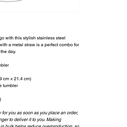
o with this stylish stainless steel
with a metal straw is a perfect combo for
 the day.
mbler
.9 cm × 21.4 cm)
he tumbler
)
 for you as soon as you place an order,
nger to deliver it to you. Making
in bulk helps reduce overproduction, so