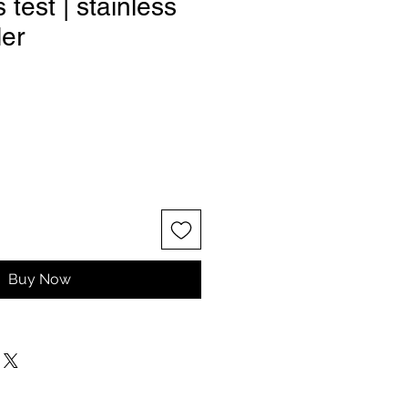
test | stainless
ler
Buy Now