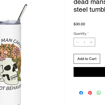
dead mans 
steel tumb
Price
$30.00
Quantity
*
Add to Cart