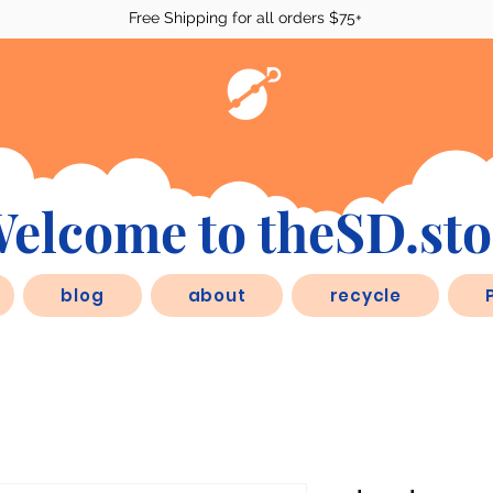
Free Shipping for all orders $75+
elcome to theSD.sto
blog
about
recycle