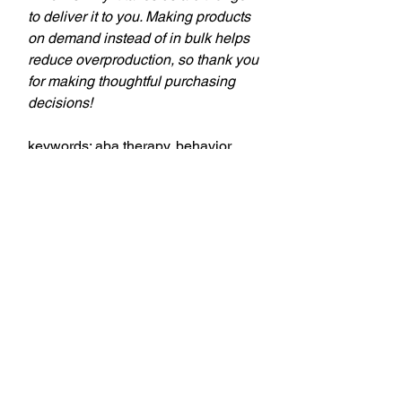
to deliver it to you. Making products
on demand instead of in bulk helps
reduce overproduction, so thank you
for making thoughtful purchasing
decisions!
keywords: aba therapy, behavior
tech, behavior technician, aba,
applied behavior analysis, bcba,
behavior analyst, behavior analysis,
theSD.store, t-shirts, behavior
analyst, behavior technicians,
behavior therapists, teachers,
education professionals,
professional style, comfort, style,
professionalism, personality, quality,
fabric, designs, versatility,
workplace, casual occasions,