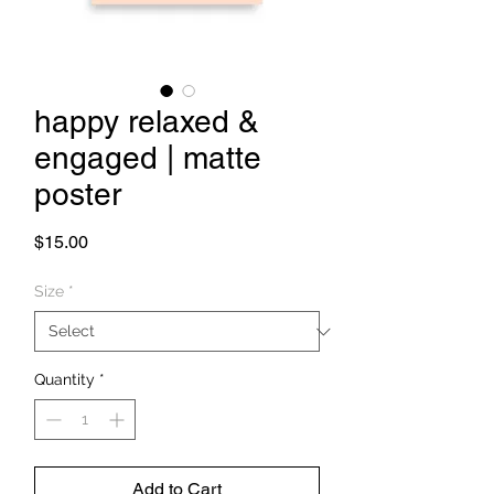
happy relaxed &
engaged | matte
poster
Price
$15.00
Size
*
Quantity
*
Add to Cart