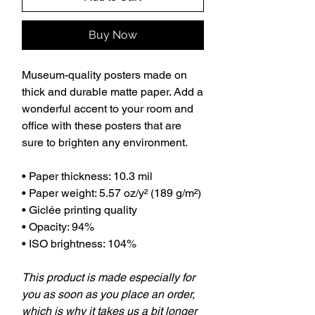
Buy Now
Museum-quality posters made on
thick and durable matte paper. Add a
wonderful accent to your room and
office with these posters that are
sure to brighten any environment.
• Paper thickness: 10.3 mil
• Paper weight: 5.57 oz/y² (189 g/m²)
• Giclée printing quality
• Opacity: 94%
• ISO brightness: 104%
This product is made especially for
you as soon as you place an order,
which is why it takes us a bit longer