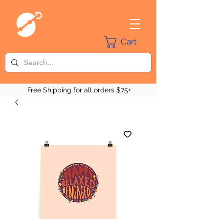
Cart
Free Shipping for all orders $75+