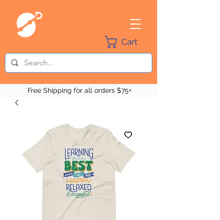
Cart
Free Shipping for all orders $75+