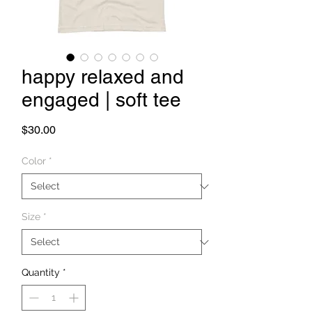
happy relaxed and
engaged | soft tee
Price
$30.00
Color
*
Size
*
Quantity
*