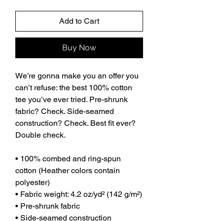
Add to Cart
Buy Now
We’re gonna make you an offer you 
can’t refuse: the best 100% cotton 
tee you’ve ever tried. Pre-shrunk 
fabric? Check. Side-seamed 
construction? Check. Best fit ever? 
Double check.
• 100% combed and ring-spun 
cotton (Heather colors contain 
polyester)
• Fabric weight: 4.2 oz/yd² (142 g/m²)
• Pre-shrunk fabric
• Side-seamed construction