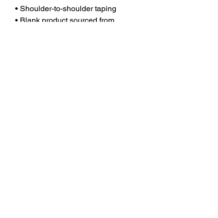
• Shoulder-to-shoulder taping
• Blank product sourced from 
Guatemala, Nicaragua, Mexico, 
Honduras, or the US
This product is made especially for 
you as soon as you place an order, 
which is why it takes us a bit longer 
to deliver it to you. Making products 
on demand instead of in bulk helps 
reduce overproduction, so thank you 
for making thoughtful purchasing 
decisions!
No Reviews Yet
Share your thoughts. Be the first to