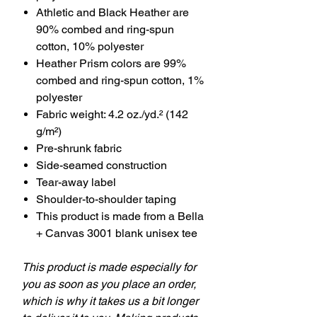
Athletic and Black Heather are
90% combed and ring-spun
cotton, 10% polyester
Heather Prism colors are 99%
combed and ring-spun cotton, 1%
polyester
Fabric weight: 4.2 oz./yd.² (142
g/m²)
Pre-shrunk fabric
Side-seamed construction
Tear-away label
Shoulder-to-shoulder taping
This product is made from a Bella
+ Canvas 3001 blank unisex tee
This product is made especially for
you as soon as you place an order,
which is why it takes us a bit longer