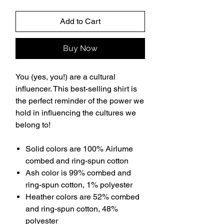
Add to Cart
Buy Now
You (yes, you!) are a cultural
influencer. This best-selling shirt is
the perfect reminder of the power we
hold in influencing the cultures we
belong to!
Solid colors are 100% Airlume
combed and ring-spun cotton
Ash color is 99% combed and
ring-spun cotton, 1% polyester
Heather colors are 52% combed
and ring-spun cotton, 48%
polyester