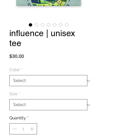
influence | unisex
tee
Price
$30.00
Color
*
Size
*
Quantity
*