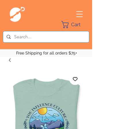
Cart
Free Shipping for all orders $75+