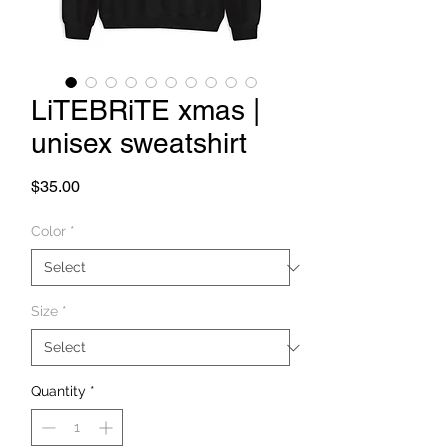
LiTEBRiTE xmas |
unisex sweatshirt
Price
$35.00
Color
*
Size
*
Quantity
*