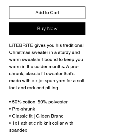
Add to Cart
Buy Now
LiTEBRiTE gives you his traditional 
Christmas sweater in a sturdy and 
warm sweatshirt bound to keep you 
warm in the colder months. A pre-
shrunk, classic fit sweater that's 
made with air-jet spun yarn for a soft 
feel and reduced pilling.
• 50% cotton, 50% polyester
• Pre-shrunk
• Classic fit | Gilden Brand
• 1x1 athletic rib knit collar with 
spandex