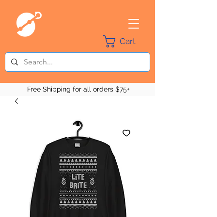
Cart
Free Shipping for all orders $75+