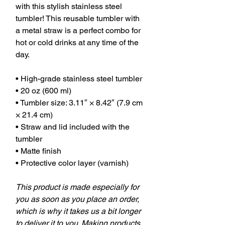
with this stylish stainless steel
tumbler! This reusable tumbler with
a metal straw is a perfect combo for
hot or cold drinks at any time of the
day.
• High-grade stainless steel tumbler
• 20 oz (600 ml)
• Tumbler size: 3.11″ × 8.42″ (7.9 cm
× 21.4 cm)
• Straw and lid included with the
tumbler
• Matte finish
• Protective color layer (varnish)
This product is made especially for
you as soon as you place an order,
which is why it takes us a bit longer
to deliver it to you. Making products