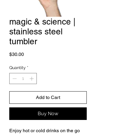
magic & science |
stainless steel
tumbler
Price
$30.00
Quantity
*
Add to Cart
Buy Now
Enjoy hot or cold drinks on the go