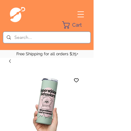
Cart
Free Shipping for all orders $75+