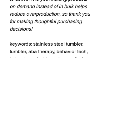
on demand instead of in bulk helps
reduce overproduction, so thank you
for making thoughtful purchasing
decisions!
keywords: stainless steel tumbler,
tumbler, aba therapy, behavior tech,
behavior technician, aba, applied
behavior analysis, bcba, behavior
analyst, behavior analysis,
theSD.store, t-shirts, behavior
analyst, behavior technicians,
behavior therapists, teachers,
education professionals,
professional style, comfort, style,
professionalism, personality, quality,
fabric, designs, versatility,
workplace, casual occasions,