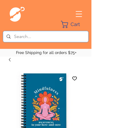
Cart
Free Shipping for all orders $75+