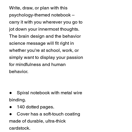
Write, draw, or plan with this
psychology-themed notebook –
carry it with you wherever you go to
jot down your innermost thoughts.
The brain design and the behavior
science message will fit right in
whether you're at school, work, or
simply want to display your passion
for mindfulness and human
behavior.
● Spiral notebook with metal wire
binding.
● 140 dotted pages.
● Cover has a soft-touch coating
made of durable, ultra-thick
cardstock.