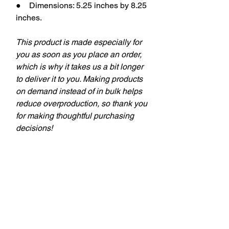
● Dimensions: 5.25 inches by 8.25
inches.
This product is made especially for
you as soon as you place an order,
which is why it takes us a bit longer
to deliver it to you. Making products
on demand instead of in bulk helps
reduce overproduction, so thank you
for making thoughtful purchasing
decisions!
keywords: aba therapy, behavior
tech, behavior technician, aba,
applied behavior analysis, bcba,
behavior analyst, behavior analysis,
theSD.store, t-shirts, behavior
analyst, behavior technicians,
behavior therapists, teachers,