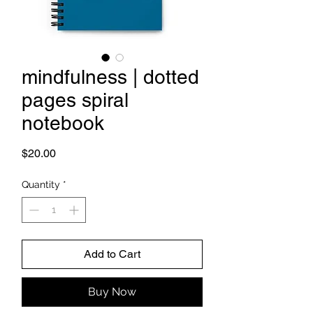
mindfulness | dotted
pages spiral
notebook
Price
$20.00
Quantity
*
Add to Cart
Buy Now