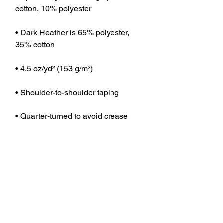
cotton, 10% polyester
• Dark Heather is 65% polyester, 
35% cotton
• 4.5 oz/yd² (153 g/m²)
• Shoulder-to-shoulder taping
• Quarter-turned to avoid crease 
down the center
• Blank product sourced from 
Bangladesh, Nicaragua, Honduras, 
Dominican Republic, Haiti or 
Guatemala
This product is made especially for 