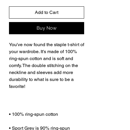
Add to Cart
Buy Now
You've now found the staple t-shirt of 
your wardrobe. It's made of 100% 
ring-spun cotton and is soft and 
comfy. The double stitching on the 
neckline and sleeves add more 
durability to what is sure to be a 
favorite!  
• 100% ring-spun cotton
• Sport Grey is 90% ring-spun 