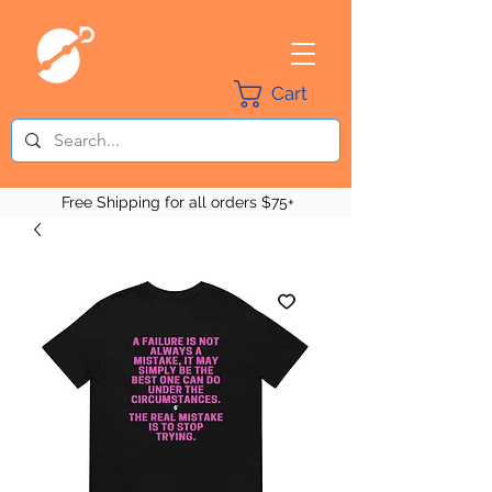
Cart
Free Shipping for all orders $75+