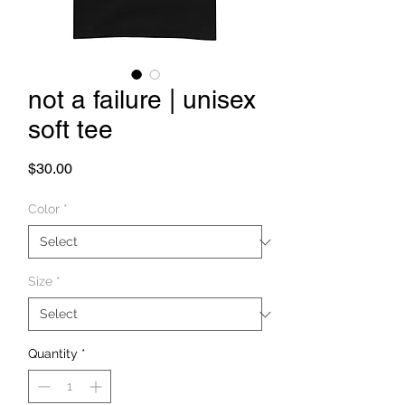
not a failure | unisex
soft tee
Price
$30.00
Color
*
Size
*
Quantity
*