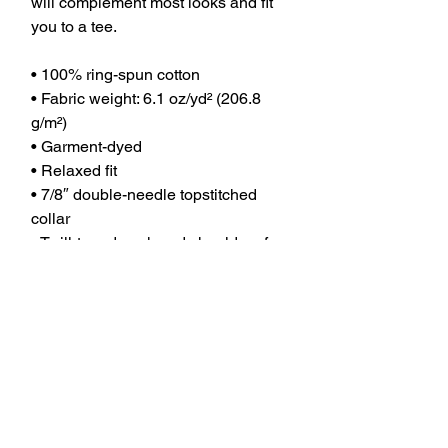
will complement most looks and fit 
you to a tee.
• 100% ring-spun cotton
• Fabric weight: 6.1 oz/yd² (206.8 
g/m²)
• Garment-dyed
• Relaxed fit
• 7/8″ double-needle topstitched 
collar
• Twill-taped neck and shoulders for 
extra durability
• Double-needle armhole, sleeve, 
and bottom hems
• Comfort Color Heavy Weight T 
shirt
This product is made especially for 
you as soon as you place an order, 