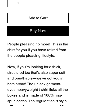
Add to Cart
Buy Now
People pleasing no more! This is the 
shirt for you if you have retired from 
the people pleasing lifestyle. 
Now, if you’re looking for a thick, 
structured tee that’s also super soft 
and breathable—we've got you in 
both areas! The unisex garment-
dyed heavyweight t-shirt ticks all the 
boxes and is made of 100% ring-
spun cotton. The regular t-shirt style 