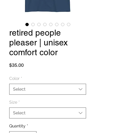
retired people
pleaser | unisex
comfort color
Price
$35.00
Color
*
Select
Size
*
Select
Quantity
*