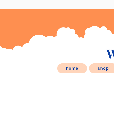
W
eSD.store, is a behaviorist inspired
home
shop