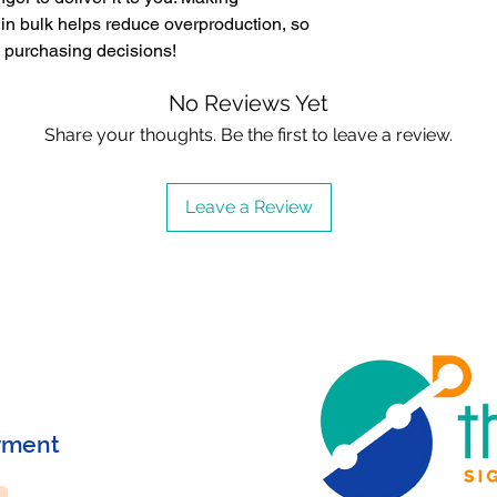
in bulk helps reduce overproduction, so 
l purchasing decisions!
No Reviews Yet
Share your thoughts. Be the first to leave a review.
Leave a Review
yment