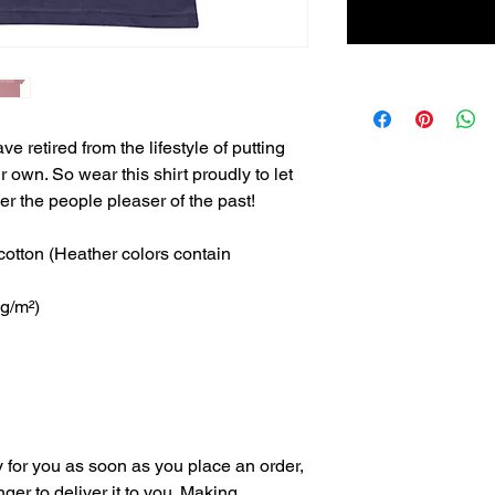
 retired from the lifestyle of putting 
own. So wear this shirt proudly to let 
r the people pleaser of the past! 
tton (Heather colors contain 
 g/m²)
 for you as soon as you place an order, 
nger to deliver it to you. Making 