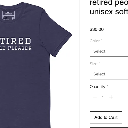
retired peo
unisex sof
Price
$30.00
Color
*
Select
Size
*
Select
Quantity
*
Add to Cart