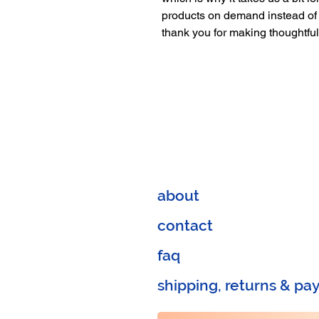
products on demand instead of 
thank you for making thoughtfu
about
contact
faq
shipping, returns & p
a