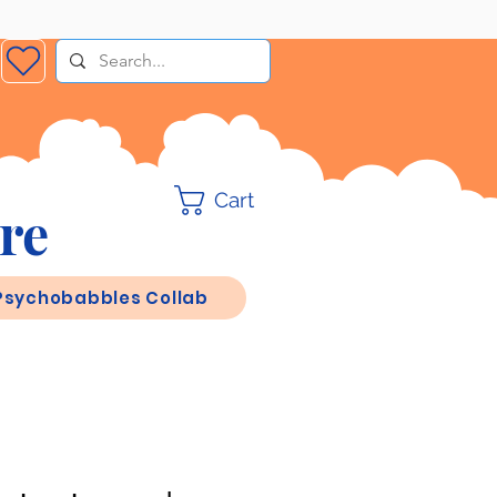
Cart
re
Psychobabbles Collab