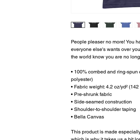
People pleaser no more! You have
everyone else's wants over your 
the world know you are no longe
• 100% combed and ring-spun co
polyester)
• Fabric weight: 4.2 oz/yd² (142
• Pre-shrunk fabric
• Side-seamed construction
• Shoulder-to-shoulder taping
• Bella Canvas
This product is made especially
which is why it takes us a bit lo