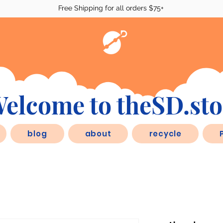
Free Shipping for all orders $75+
elcome to theSD.sto
blog
about
recycle