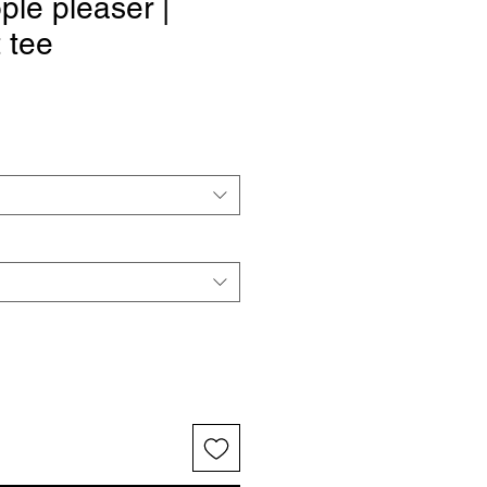
ple pleaser |
t tee