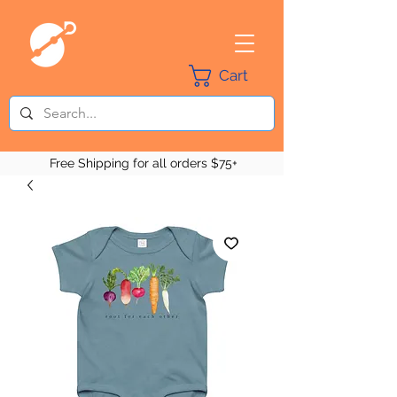
Cart
Free Shipping for all orders $75+