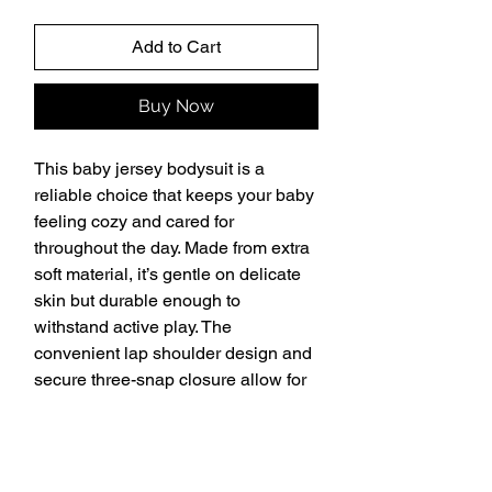
Add to Cart
Buy Now
This baby jersey bodysuit is a 
reliable choice that keeps your baby 
feeling cozy and cared for 
throughout the day. Made from extra 
soft material, it’s gentle on delicate 
skin but durable enough to 
withstand active play. The 
convenient lap shoulder design and 
secure three-snap closure allow for 
quick, hassle-free outfit changes that 
save precious time. 
• 100% combed ringspun cotton
• Fabric weight: 5 oz./yd.² (170 g/m²)