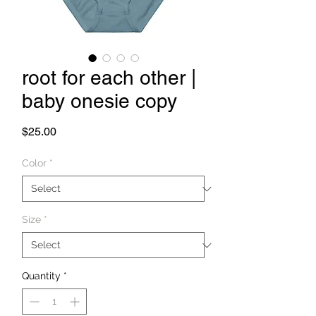
root for each other |
baby onesie copy
Price
$25.00
Color
*
Size
*
Quantity
*