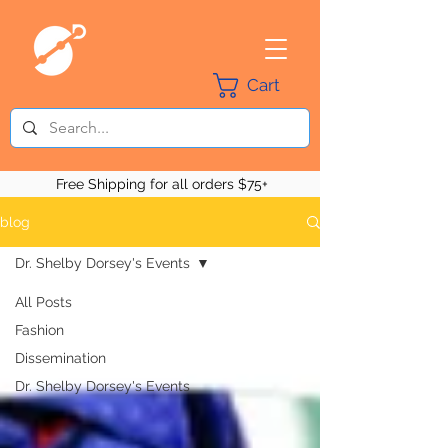
Cart
Free Shipping for all orders $75+
blog
Dr. Shelby Dorsey's Events
All Posts
Fashion
Dissemination
Dr. Shelby Dorsey's Events