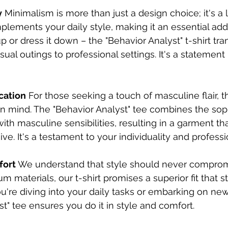
y
 Minimalism is more than just a design choice; it's a li
plements your daily style, making it an essential addi
p or dress it down – the "Behavior Analyst" t-shirt tran
al outings to professional settings. It's a statement 
cation
 For those seeking a touch of masculine flair, thi
n mind. The "Behavior Analyst" tee combines the soph
ith masculine sensibilities, resulting in a garment tha
ve. It's a testament to your individuality and professi
fort
 We understand that style should never comprom
 materials, our t-shirt promises a superior fit that s
u're diving into your daily tasks or embarking on ne
st" tee ensures you do it in style and comfort.