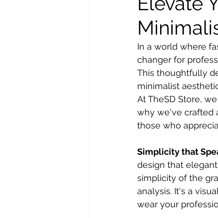
Elevate 
Minimalis
In a world where fa
changer for professi
This thoughtfully d
minimalist aesthetic
At TheSD Store, we 
why we've crafted a
those who appreciat
Simplicity that Sp
design that elegant
simplicity of the g
analysis. It's a vis
wear your professio