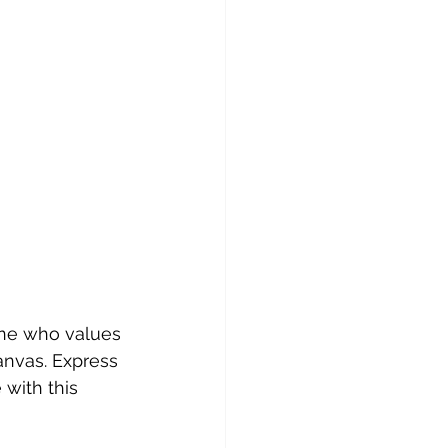
one who values 
canvas. Express 
with this 