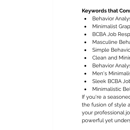
Keywords that Con
Behavior Analy
Minimalist Gra
BCBA Job Respo
Masculine Behav
Simple Behavior
Clean and Min
Behavior Analys
Men's Minimali
Sleek BCBA Jo
Minimalistic Be
If you're a seasone
the fusion of style 
your professional j
powerful yet under