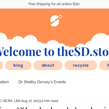
Free Shipping for all orders $75+
elcome to theSD.sto
blog
about
recycle
ation
Dr. Shelby Dorsey's Events
D, BCBA, LBA
Aug 27, 2023
2 min read