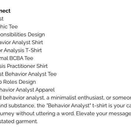
nect
st
phic Tee
nsibilities Design
ior Analyst Shirt
 Analysis T-Shirt
imal BCBA Tee
is Practitioner Shirt
st Behavior Analyst Tee
b Roles Design
havior Analyst Apparel
d behavior analyst, a minimalist enthusiast, or some
and substance, the "Behavior Analyst" t-shirt is your 
ourney without uttering a word. Elevate your message 
stated garment.