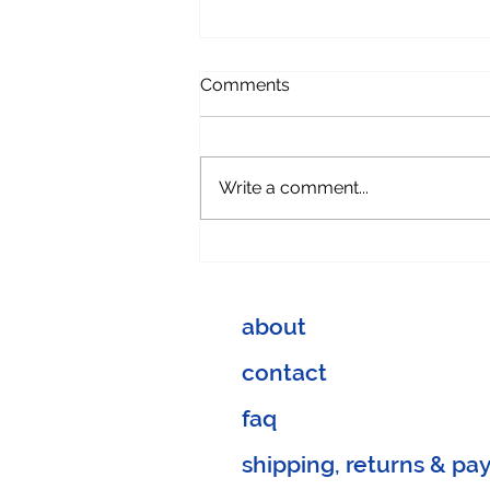
Comments
Write a comment...
When you think outside the
box:
about
contact
faq
shipping, returns & p
a