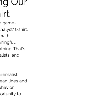
ng Our
irt
e a game-
lyst" t-shirt. 
 with 
aningful.
hing. That's 
lists, and 
inimalist 
lean lines and 
ehavior 
ortunity to 