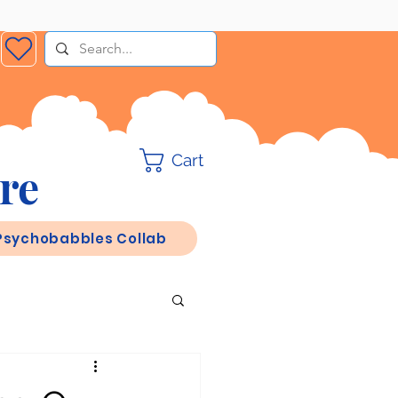
Cart
re
Psychobabbles Collab