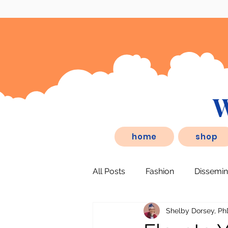
W
eSD.store, is a behaviorist inspired
home
shop
All Posts
Fashion
Dissemin
Shelby Dorsey, Ph