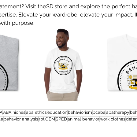
atement? Visit theSD.store and explore the perfect h
rtise. Elevate your wardrobe, elevate your impact. It
 with purpose.
A
ABA niches
aba ethics
education
behaviorism
bcaba
abatherapy
be
te
behavior analysis
rbt
OBM
SPED
animal behavior
work clothes
dete