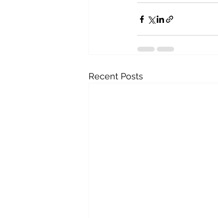
Recent Posts