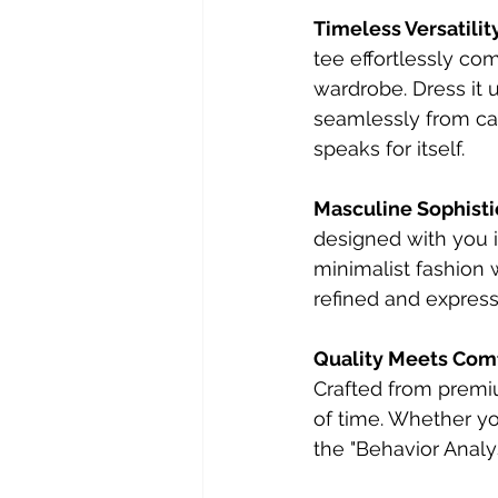
Timeless Versatilit
tee effortlessly com
wardrobe. Dress it u
seamlessly from casu
speaks for itself.
Masculine Sophisti
designed with you i
minimalist fashion w
refined and expressi
Quality Meets Com
Crafted from premium
of time. Whether yo
the "Behavior Analy