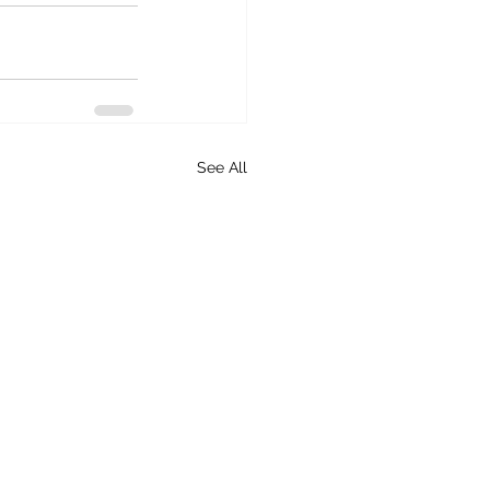
See All