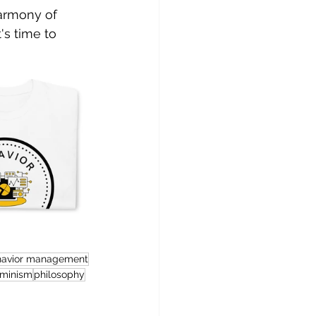
armony of 
's time to 
havior management
rminism
philosophy