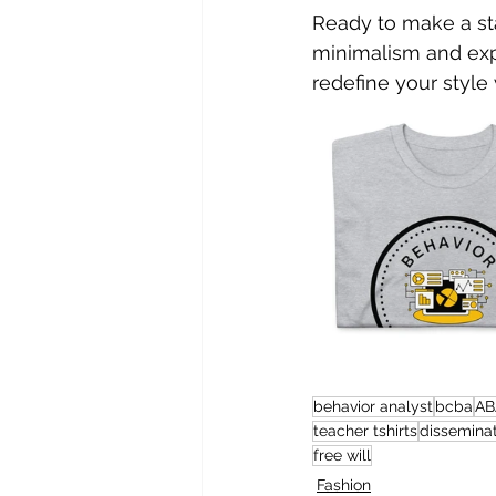
Ready to make a st
minimalism and expe
redefine your style
behavior analyst
bcba
AB
teacher tshirts
dissemina
free will
Fashion