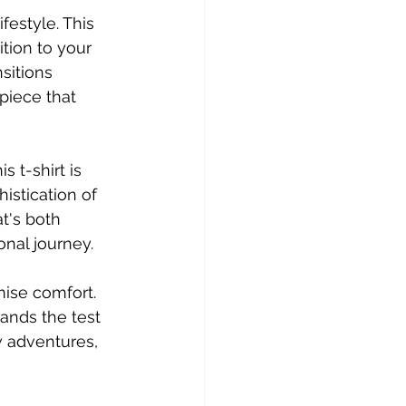
festyle. This 
tion to your 
sitions 
piece that 
s t-shirt is 
istication of 
t's both 
onal journey.
ise comfort. 
tands the test 
w adventures, 