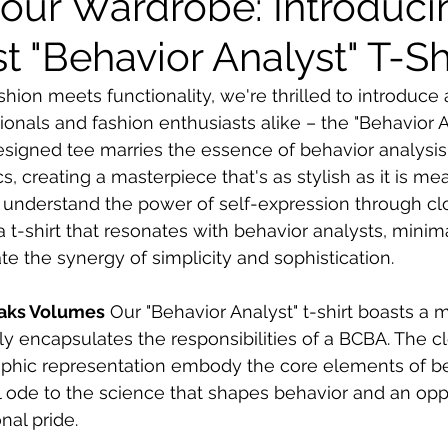
Your Wardrobe: Introduci
t "Behavior Analyst" T-Sh
shion meets functionality, we're thrilled to introduc
onals and fashion enthusiasts alike – the "Behavior Ana
esigned tee marries the essence of behavior analysis
s, creating a masterpiece that's as stylish as it is me
understand the power of self-expression through clot
 t-shirt that resonates with behavior analysts, minima
e the synergy of simplicity and sophistication.
eaks Volumes
 Our "Behavior Analyst" t-shirt boasts a m
ly encapsulates the responsibilities of a BCBA. The c
raphic representation embody the core elements of b
ual ode to the science that shapes behavior and an opp
nal pride.