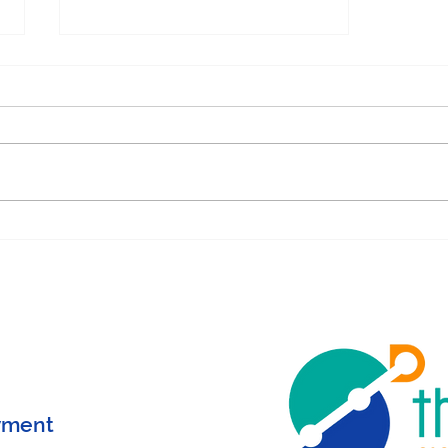
Determinism = Love in
Behavior Analysis
yment