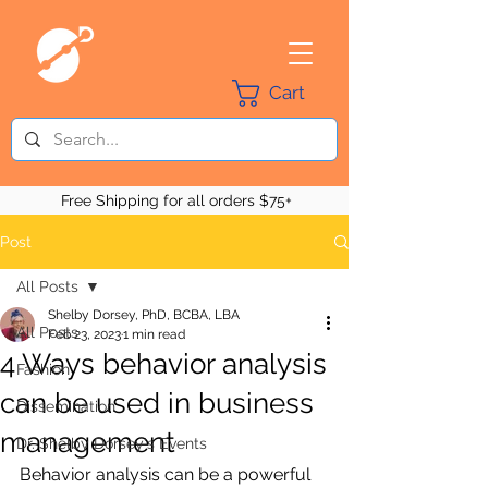
Cart
Free Shipping for all orders $75+
Post
All Posts
Shelby Dorsey, PhD, BCBA, LBA
All Posts
Feb 23, 2023
1 min read
4 Ways behavior analysis
Fashion
can be used in business
Dissemination
management
Dr. Shelby Dorsey's Events
Behavior analysis can be a powerful 