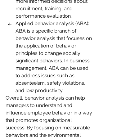
more informed decisions about 
recruitment, training, and 
performance evaluation.
Applied behavior analysis (ABA): 
ABA is a specific branch of 
behavior analysis that focuses on 
the application of behavior 
principles to change socially 
significant behaviors. In business 
management, ABA can be used 
to address issues such as 
absenteeism, safety violations, 
and low productivity.
Overall, behavior analysis can help 
managers to understand and 
influence employee behavior in a way 
that promotes organizational 
success. By focusing on measurable 
behaviors and the environmental 