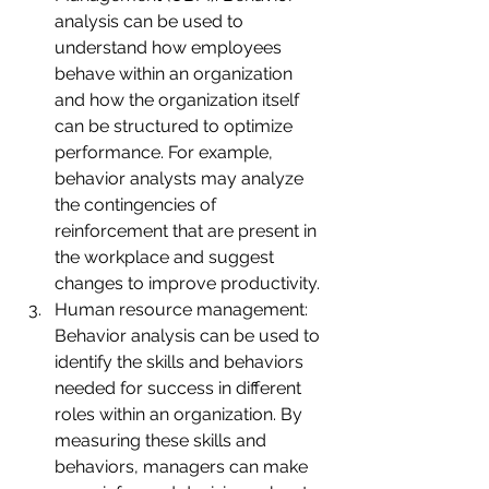
analysis can be used to 
understand how employees 
behave within an organization 
and how the organization itself 
can be structured to optimize 
performance. For example, 
behavior analysts may analyze 
the contingencies of 
reinforcement that are present in 
the workplace and suggest 
changes to improve productivity.
Human resource management: 
Behavior analysis can be used to 
identify the skills and behaviors 
needed for success in different 
roles within an organization. By 
measuring these skills and 
behaviors, managers can make 