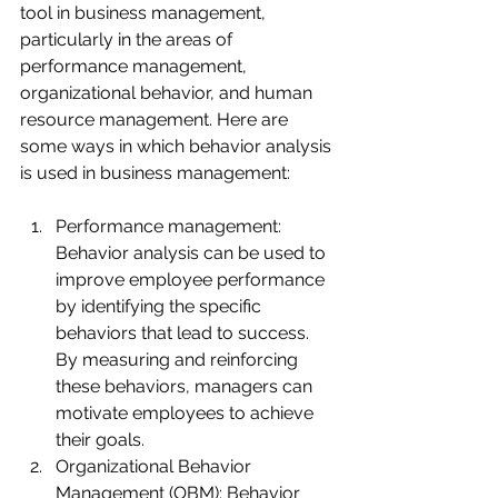
tool in business management, 
particularly in the areas of 
performance management, 
organizational behavior, and human 
resource management. Here are 
some ways in which behavior analysis 
is used in business management:
Performance management: 
Behavior analysis can be used to 
improve employee performance 
by identifying the specific 
behaviors that lead to success. 
By measuring and reinforcing 
these behaviors, managers can 
motivate employees to achieve 
their goals.
Organizational Behavior 
Management (OBM): Behavior 