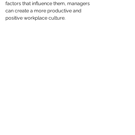
factors that influence them, managers 
can create a more productive and 
positive workplace culture.
See All
Recent Posts